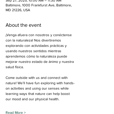
Sep 27, 2025, 10:00 AM – 11:30 AM
Baltimore, 1000 Frankfurst Ave, Baltimore,
MD 21226, USA
About the event
¡Venga afuera con nosotros y conéctense 
con la naturaleza! Nos divertiremos 
explorando con actividades prácticas y 
usando nuestros sentidos mientras 
aprendemos cómo la naturaleza puede 
mejorar nuestro estado de ánimo y nuestra 
salud física.
Come outside with us and connect with 
nature! We’ll have fun exploring with hands-
on activities and using our senses while 
learning ways that nature can help boost 
our mood and our physical health.
Read More >