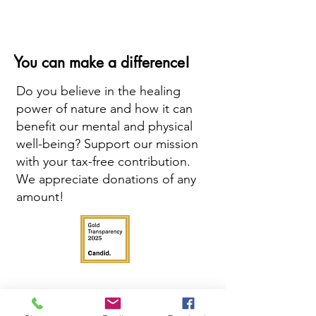
You can make a difference!
Do you believe in the healing
power of nature and how it can
benefit our mental and physical
well-being? Support our mission
with your tax-free contribution.
We appreciate donations of any
amount!