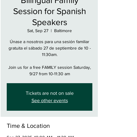
Bilingual Family
Session for Spanish
Speakers
Sat, Sep 27
  |  
Baltimore
Únase a nosotros para una sesión familiar
gratuita el sábado 27 de septiembre de 10 -
11:30am.
Join us for a free FAMILY session Saturday,
9/27 from 10-11:30 am
Tickets are not on sale
See other events
Time & Location