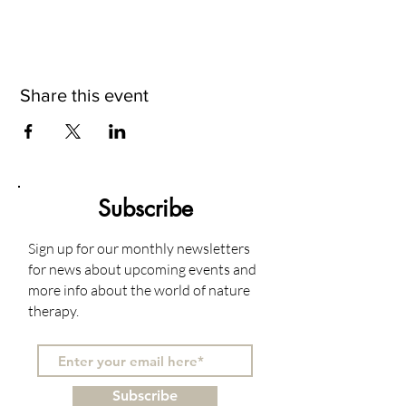
Share this event
Subscribe
Sign up for our monthly newsletters
for news about upcoming events and
more info about the world of nature
therapy.
Subscribe