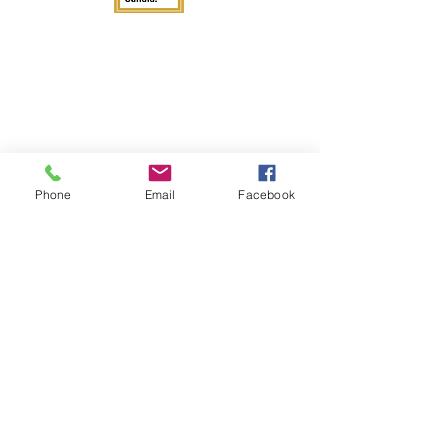
Phone
Email
Facebook
Get in Touch