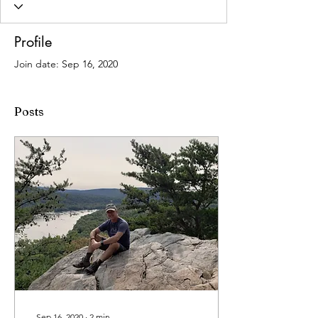
Profile
Join date: Sep 16, 2020
Posts
Sep 16, 2020
∙
2
min