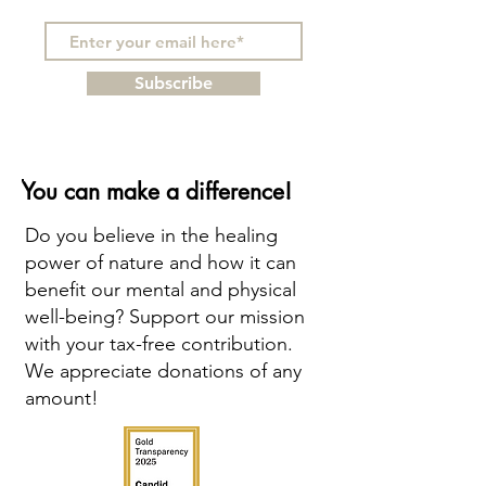
Subscribe
You can make a difference!
Do you believe in the healing
power of nature and how it can
benefit our mental and physical
well-being? Support our mission
with your tax-free contribution.
We appreciate donations of any
amount!