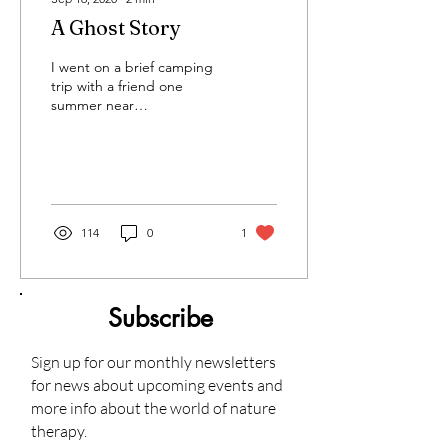
A Ghost Story
I went on a brief camping
trip with a friend one
summer near
Shepherdstown, WVA and
of course, this being the
year 2020, it didn't go as...
114
0
1
Subscribe
Sign up for our monthly newsletters
for news about upcoming events and
more info about the world of nature
therapy.