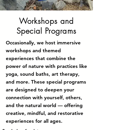
Workshops and
Special Programs
Occasionally, we host immersive
workshops and themed
experiences that combine the
power of nature with practices like
yoga, sound baths, art therapy,
and more. These special programs
are designed to deepen your
connection with yourself, others,
and the natural world — offering
creative, mindful, and restorative
experiences for all ages.