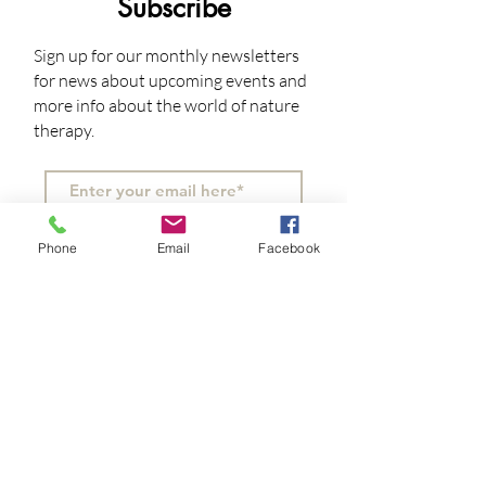
Subscribe
Sign up for our monthly newsletters
for news about upcoming events and
more info about the world of nature
therapy.
Subscribe
Phone
Email
Facebook
You can make a difference!
Do you believe in the healing
power of nature and how it can
benefit our mental and physical
well-being? Support our mission