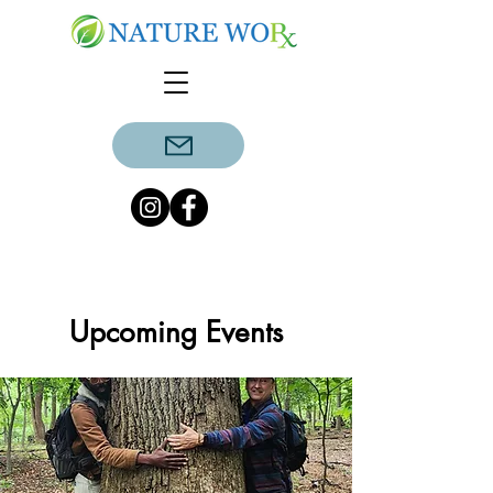
Upcoming Events