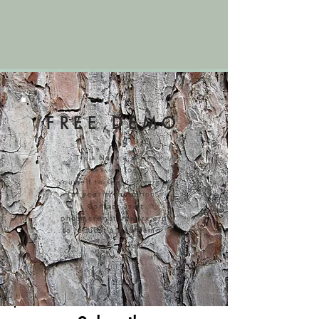
FREE DEMO
Try a Nature Worx
session
for
yourself to see if it's right
for your organization!
Contact us at
phosmer@natureworx.org
to request a free demo.