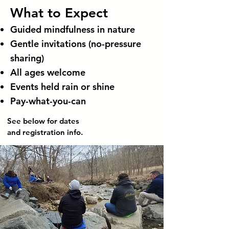
What to Expect
Guided mindfulness in nature
Gentle invitations (no-pressure
sharing)
All ages welcome
Events held rain or shine
Pay-what-you-can
See below for dates
and registration info.