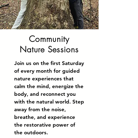
Community
Nature Sessions
Join us on the first Saturday
of every month for guided
nature experiences that
calm the mind, energize the
body, and reconnect you
with the natural world. Step
away from the noise,
breathe, and experience
the restorative power of
the outdoors.