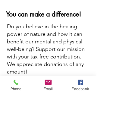
You can make a difference!
Do you believe in the healing
power of nature and how it can
benefit our mental and physical
well-being? Support our mission
with your tax-free contribution.
We appreciate donations of any
amount!
Phone
Email
Facebook