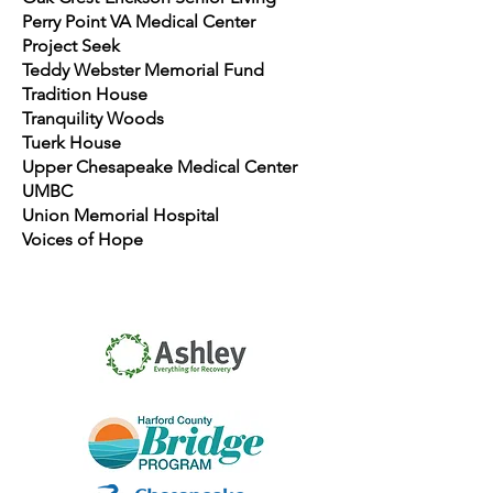
Perry Point VA Medical Center
Project Seek
Teddy Webster Memorial Fund
Tradition House
Tranquility Woods
Tuerk House
Upper Chesapeake Medical Center
UMBC
Union Memorial Hospital
Voices of Hope