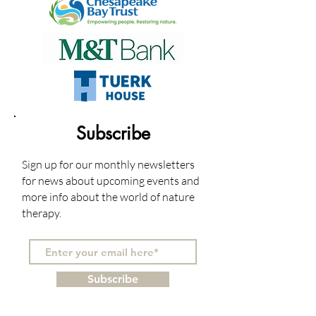
Subscribe
Sign up for our monthly newsletters
for news about upcoming events and
more info about the world of nature
therapy.
Subscribe