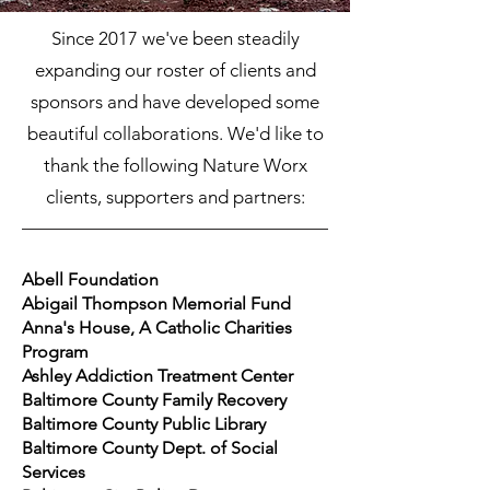
Since 2017 we've been steadily
expanding our roster of clients and
sponsors and have developed some
beautiful collaborations. We'd like to
thank the following Nature Worx
clients, supporters and partners:
Abell Foundation
Abigail Thompson Memorial Fund
Anna's House, A Catholic Charities
Program
Ashley Addiction Treatment Center
Baltimore County Family Recovery
Baltimore County Public Library
Baltimore County Dept. of Social
Services