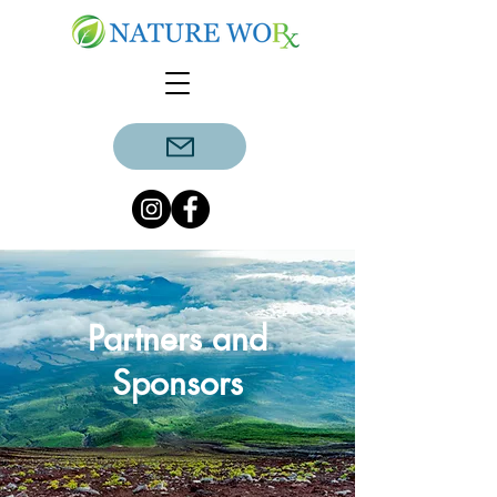
Partners and
Sponsors