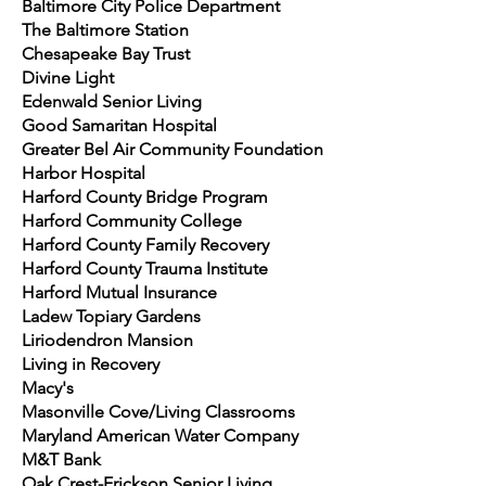
Baltimore City Police Department
The Baltimore Station
Chesapeake Bay Trust
Divine Light
Edenwald Senior Living
Good Samaritan Hospital
Greater Bel Air Community Foundation
Harbor Hospital
Harford County Bridge Program
Harford Community College
Harford County Family Recovery
Harford County Trauma Institute
Harford Mutual Insurance
Ladew Topiary Gardens
Liriodendron Mansion
Living in Recovery
Macy's
Masonville Cove/Living Classrooms
Maryland American Water Company
M&T Bank
Oak Crest-Erickson Senior Living