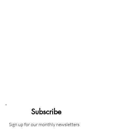
Subscribe
Sign up for our monthly newsletters