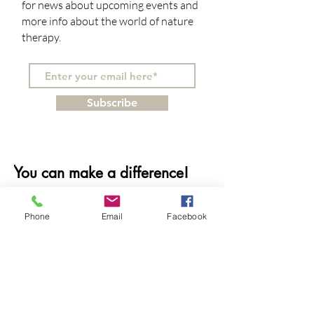
for news about upcoming events and
more info about the world of nature
therapy.
Subscribe
You can make a difference!
Do you believe in the healing
Phone
Email
Facebook
power of nature and how it can
benefit our mental and physical
well-being? Support our mission
with your tax-free contribution.
We appreciate donations of any
amount!