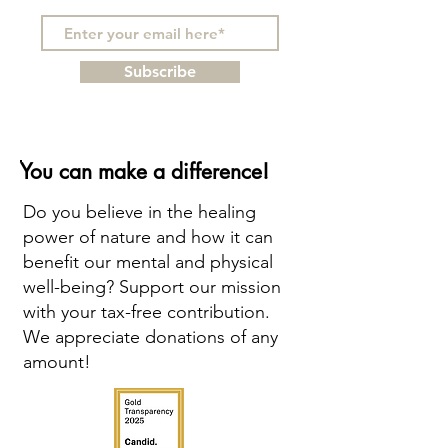
Subscribe
You can make a difference!
Do you believe in the healing
power of nature and how it can
benefit our mental and physical
well-being? Support our mission
with your tax-free contribution.
We appreciate donations of any
amount!