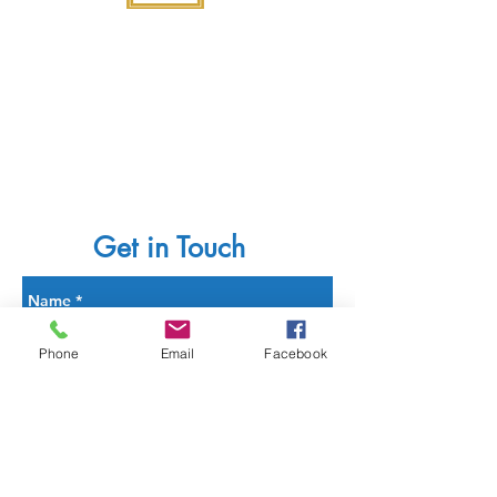
Get in Touch
Phone
Email
Facebook