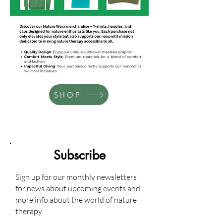
Services Provided
SHOP
Subscribe
Sign up for our monthly newsletters
for news about upcoming events and
more info about the world of nature
therapy.