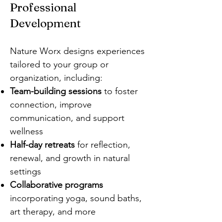
Professional
Development
Nature Worx designs experiences
tailored to your group or
organization, including:
Team-building sessions
to foster
connection, improve
communication, and support
wellness
Half-day retreats
for reflection,
renewal, and growth in natural
settings
Collaborative programs
incorporating yoga, sound baths,
art therapy, and more