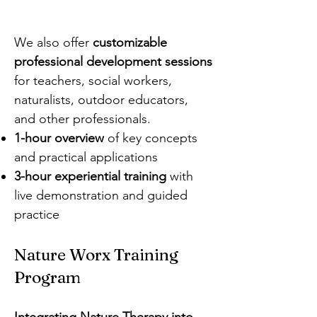
We also offer
customizable
professional development sessions
for teachers, social workers,
naturalists, outdoor educators,
and other professionals.
1-hour overview
of key concepts
and practical applications
3-hour experiential training
with
live demonstration and guided
practice
Nature Worx Training
Program