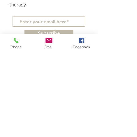
therapy.
Subscribe
Phone
Email
Facebook
You can make a difference!
Do you believe in the healing
power of nature and how it can
benefit our mental and physical
well-being? Support our mission
with your tax-free contribution.
We appreciate donations of any
amount!