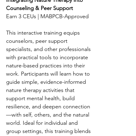
Integrating Nature Therapy into
Counseling & Peer Support
Earn 3 CEUs | MABPCB-Approved
This interactive training equips
counselors, peer support
specialists, and other professionals
with practical tools to incorporate
nature-based practices into their
work. Participants will learn how to
guide simple, evidence-informed
nature therapy activities that
support mental health, build
resilience, and deepen connection
—with self, others, and the natural
world. Ideal for individual and
group settings, this training blends