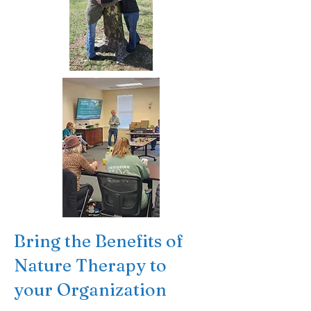
Bring the Benefits of
Nature Therapy to
your Organization