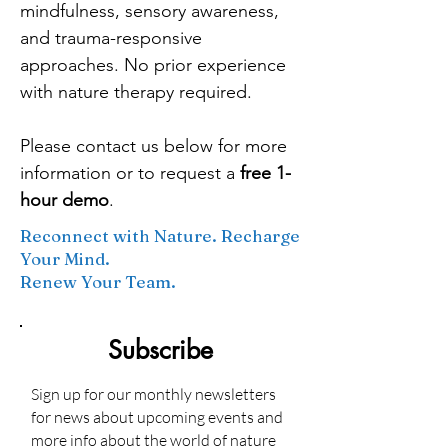
mindfulness, sensory awareness,
and trauma-responsive
approaches. No prior experience
with nature therapy required.
Please contact us below for more
information or to request a
free 1-
hour demo
.
Reconnect with Nature. Recharge
Your Mind.
Renew Your Team.
Subscribe
Sign up for our monthly newsletters
for news about upcoming events and
more info about the world of nature