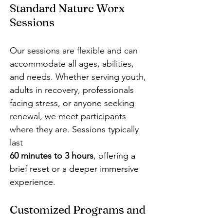
Standard Nature Worx
Sessions
Our sessions are flexible and can
accommodate all ages, abilities,
and needs. Whether serving youth,
adults in recovery, professionals
facing stress, or anyone seeking
renewal, we meet participants
where they are. Sessions typically
last
60 minutes to 3 hours
, offering a
brief reset or a deeper immersive
experience.
Customized Programs and