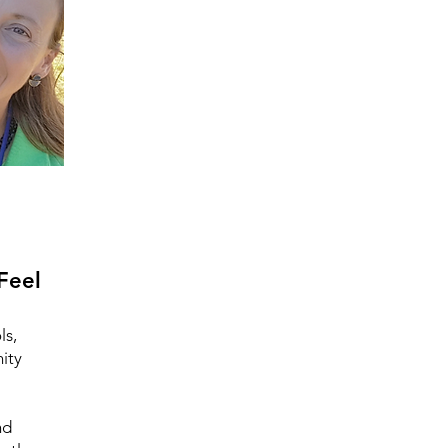
Feel
ls,
ity
nd