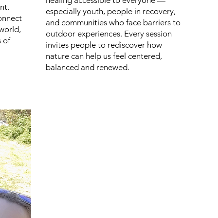
healing accessible to everyone —
nt.
especially youth, people in recovery,
onnect
and communities who face barriers to
world,
outdoor experiences. Every session
 of
invites people to rediscover how
nature can help us feel centered,
balanced and renewed.