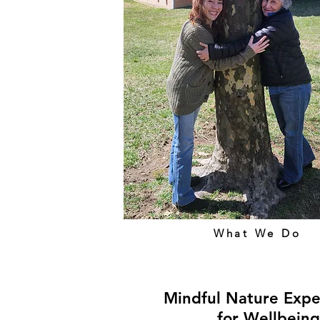
What We Do
Mindful Nature Expe
for Wellbeing