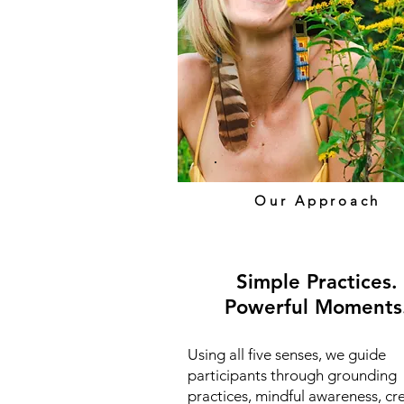
Our Approach
Simple Practices
.
Powerful Moments
Using all five senses, we guide
participants through grounding
practices, mindful awareness, cr