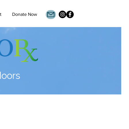
t
Donate Now
doors