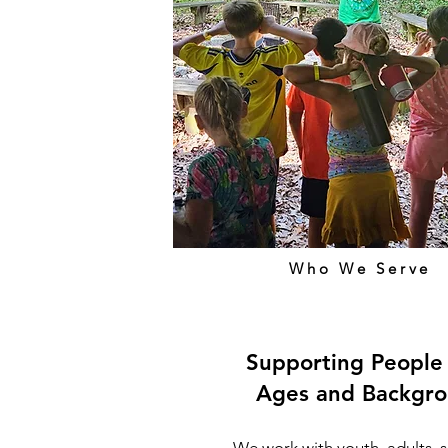
Who We Serve
Supporting People 
Ages and Backgr