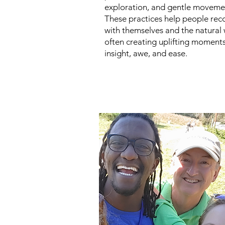
exploration, and gentle moveme
These practices help people rec
with themselves and the natural 
often creating uplifting moments
insight, awe, and ease.