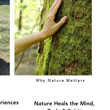
Why Nature Matters
riences
Nature Heals the Mind,