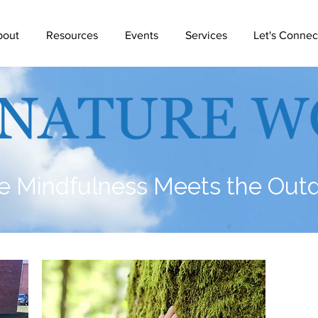
bout
Resources
Events
Services
Let's Connec
 Mindfulness Meets the Out