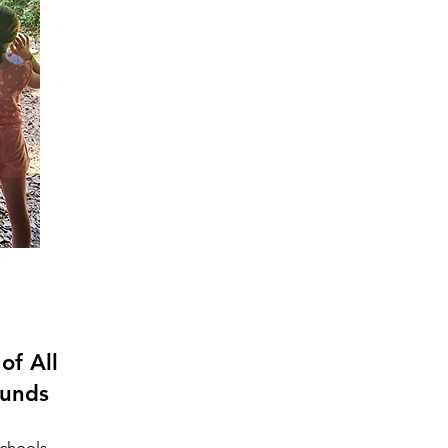
of All
ounds