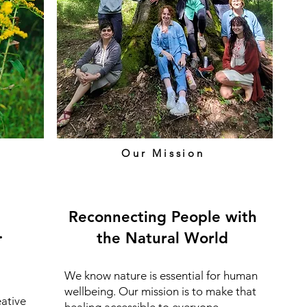
Our Mission
Reconnecting People with
.
the Natural World
We know nature is essential for human
wellbeing. Our mission is to make that
eative