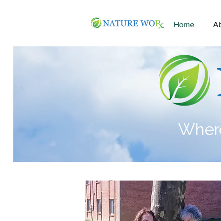
Home
A
Where