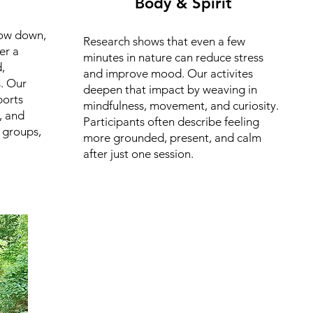
Body & Spirit
low down,
Research shows that even a few
er a
minutes in nature can reduce stress
,
and improve mood. Our activites
. Our
deepen that impact by weaving in
orts
mindfulness, movement, and curiosity.
, and
Participants often describe feeling
 groups,
more grounded, present, and calm
after just one session.