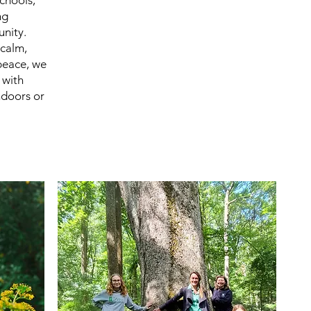
chools,
ng
nity.
calm,
peace, we
 with
ndoors or