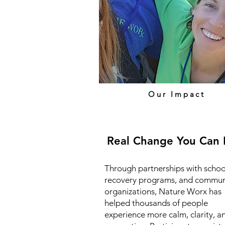
Our Impact
Real Change You Can 
Through partnerships with schoo
recovery programs, and commun
organizations, Nature Worx has
helped thousands of people
experience more calm, clarity, a