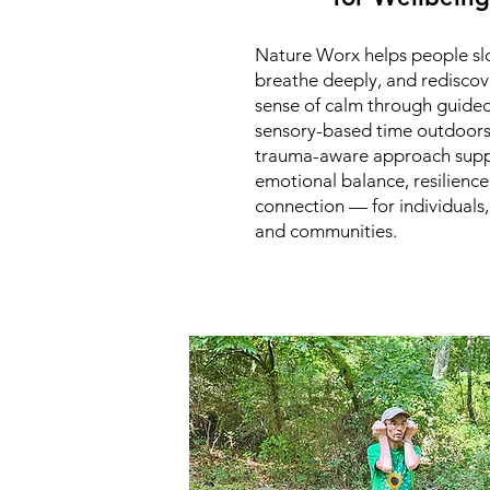
Nature Worx helps people s
breathe deeply, and rediscov
sense of calm through guided
sensory-based time outdoors
trauma-aware approach supp
emotional balance, resilience
connection — for individuals,
and communities.