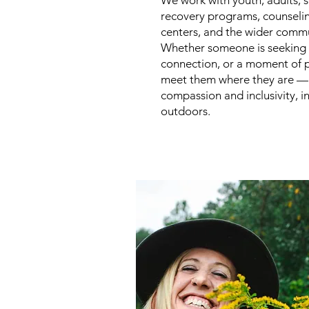
We work with youth, adults, s
recovery programs, counseli
centers, and the wider commu
Whether someone is seeking 
connection, or a moment of 
meet them where they are —
compassion and inclusivity, i
outdoors.