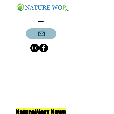
NatureWorx News