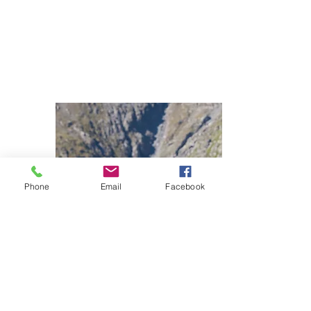
Phone
Email
Facebook