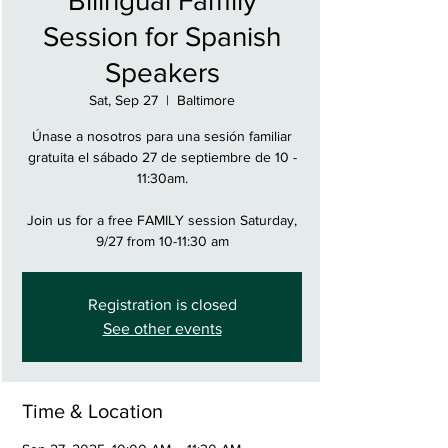
Bilingual Family
Session for Spanish
Speakers
Sat, Sep 27
  |  
Baltimore
Únase a nosotros para una sesión familiar
gratuita el sábado 27 de septiembre de 10 -
11:30am.
Join us for a free FAMILY session Saturday,
9/27 from 10-11:30 am
Registration is closed
See other events
Time & Location