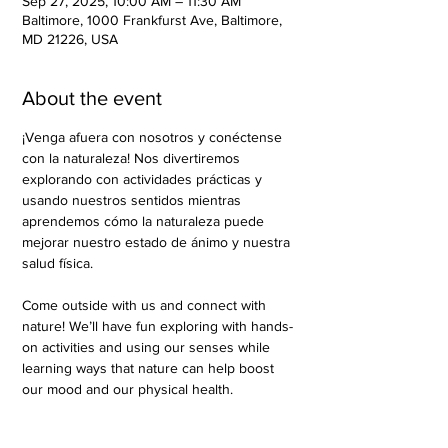
Sep 27, 2025, 10:00 AM – 11:30 AM
Baltimore, 1000 Frankfurst Ave, Baltimore,
MD 21226, USA
About the event
¡Venga afuera con nosotros y conéctense 
con la naturaleza! Nos divertiremos 
explorando con actividades prácticas y 
usando nuestros sentidos mientras 
aprendemos cómo la naturaleza puede 
mejorar nuestro estado de ánimo y nuestra 
salud física.
Come outside with us and connect with 
nature! We’ll have fun exploring with hands-
on activities and using our senses while 
learning ways that nature can help boost 
our mood and our physical health.