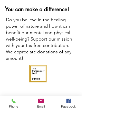
You can make a difference!
Do you believe in the healing
power of nature and how it can
benefit our mental and physical
well-being? Support our mission
with your tax-free contribution.
We appreciate donations of any
amount!
Phone
Email
Facebook