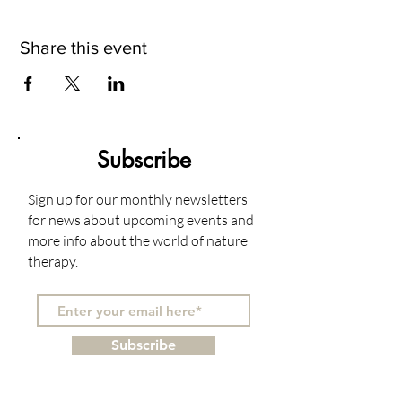
Share this event
Subscribe
Sign up for our monthly newsletters
for news about upcoming events and
more info about the world of nature
therapy.
Subscribe