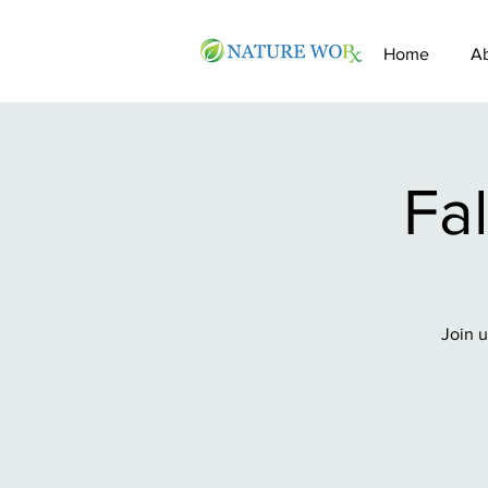
Home
A
Fal
Join u