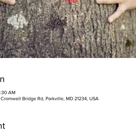
on
1:30 AM
 Cromwell Bridge Rd, Parkville, MD 21234, USA
nt