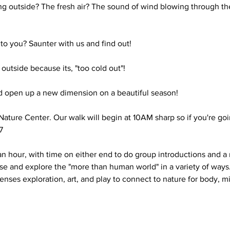
g outside? The fresh air? The sound of wind blowing through the
o you? Saunter with us and find out!

utside because its, "too cold out"!

 open up a new dimension on a beautiful season!

Nature Center. Our walk will begin at 10AM sharp so if you're goin


an hour, with time on either end to do group introductions and a 
use and explore the "more than human world" in a variety of way
enses exploration, art, and play to connect to nature for body, mi