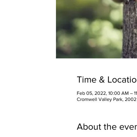
Time & Locati
Feb 05, 2022, 10:00 AM – 1
Cromwell Valley Park, 2002
About the eve