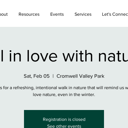
bout
Resources
Events
Services
Let's Connec
l in love with nat
Sat, Feb 05
  |  
Cromwell Valley Park
s for a refreshing, intentional walk in nature that will remind us
love nature, even in the winter.
Registration is closed
See other events