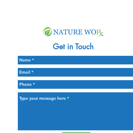
Get in Touch