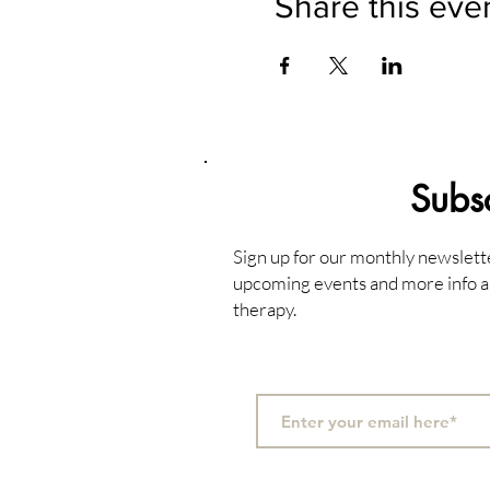
Share this eve
Subs
Sign up for our monthly newslett
upcoming events and more info a
therapy.