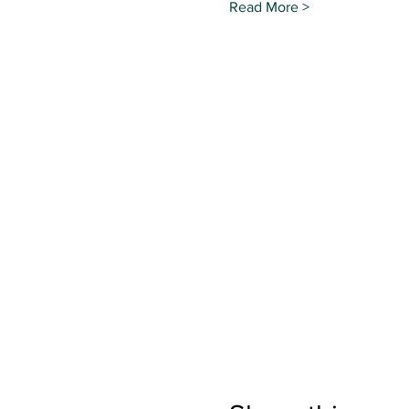
Read More >