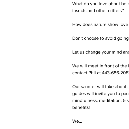
What do you love about bein
insects and other critters?

How does nature show love t
Don't choose to avoid going o
Let us change your mind and
We will meet in front of the 
contact Phil at 443-686-2087
Our saunter will take about 
guides will invite you to pa
mindfulness, meditation, 5 s
benefits!

We…