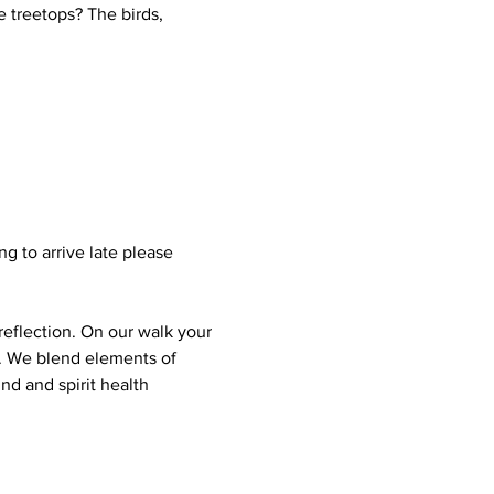
 treetops? The birds, 
g to arrive late please 
reflection. On our walk your 
s. We blend elements of 
nd and spirit health 