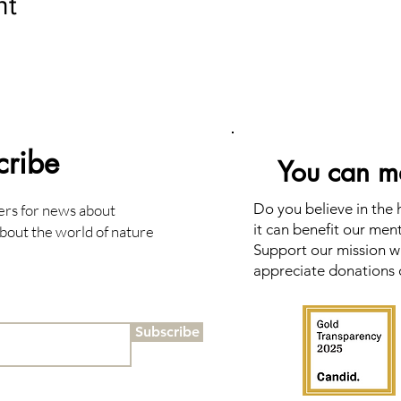
nt
cribe
You can ma
Do you believe in the
ers for news about
it can benefit our men
bout the world of nature
Support our mission wi
appreciate donations 
Subscribe