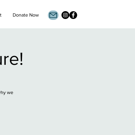
t
Donate Now
ure!
 why we