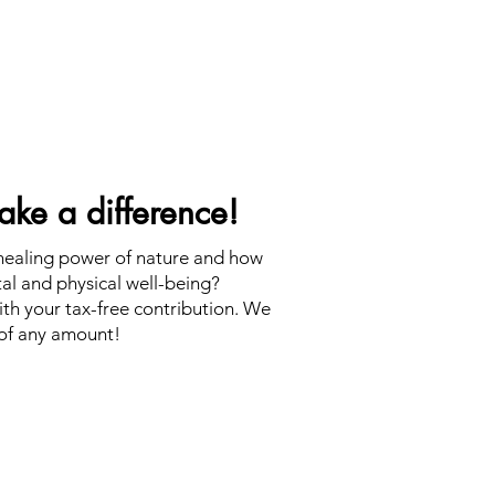
ke a difference!
 healing power of nature and how
tal and physical well-being?
th your tax-free contribution. We
of any amount!