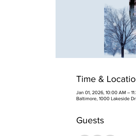
Time & Locati
Jan 01, 2026, 10:00 AM – 1
Baltimore, 1000 Lakeside Dr
Guests