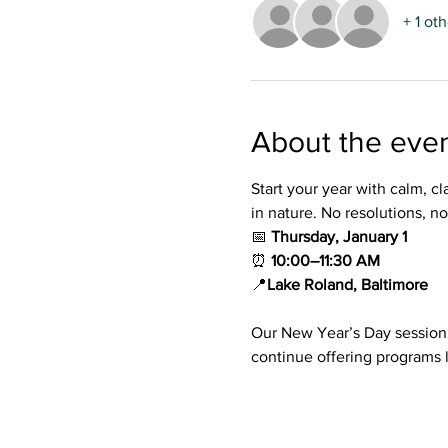
+ 1 ot
About the eve
Start your year with calm, cl
in nature. No resolutions, n
📅 
Thursday, January 1
⏰ 
10:00–11:30 AM
📍
Lake Roland, Baltimore
Our New Year’s Day session 
continue offering programs l