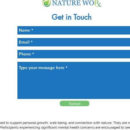
Get in Touch
Submit
ed to support personal growth, well-being, and connection with nature. They are no
. Participants experiencing significant mental health concerns are encouraged to se