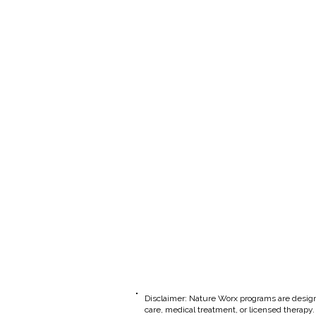
​Disclaimer: Nature Worx programs are design
care, medical treatment, or licensed therapy