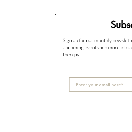
Subs
Sign up for our monthly newslett
upcoming events and more info a
therapy.