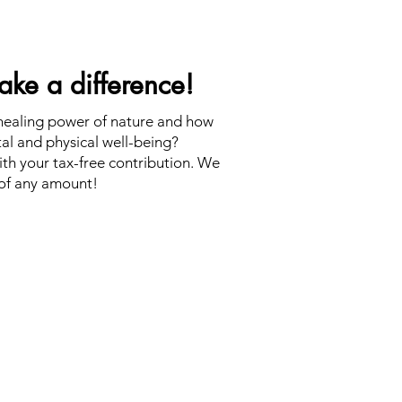
ke a difference!
 healing power of nature and how
tal and physical well-being?
th your tax-free contribution. We
of any amount!