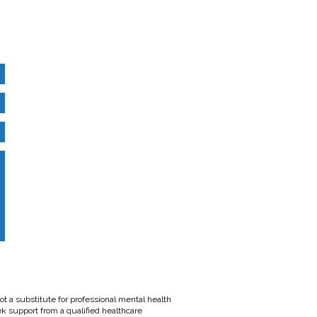
t a substitute for professional mental health
ek support from a qualified healthcare