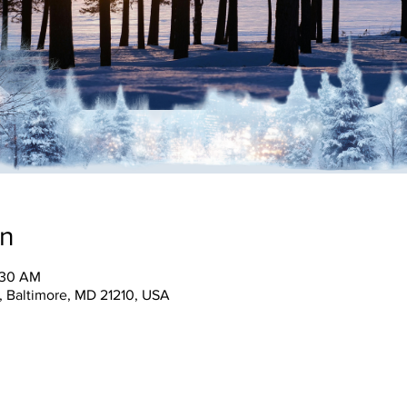
on
1:30 AM
, Baltimore, MD 21210, USA