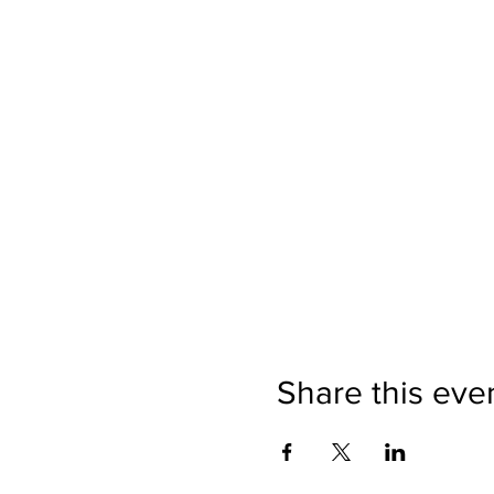
Share this eve