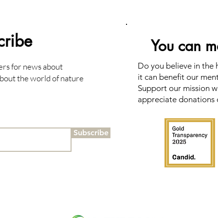
cribe
You can ma
Do you believe in the
ers for news about
it can benefit our men
bout the world of nature
Support our mission wi
appreciate donations 
Subscribe