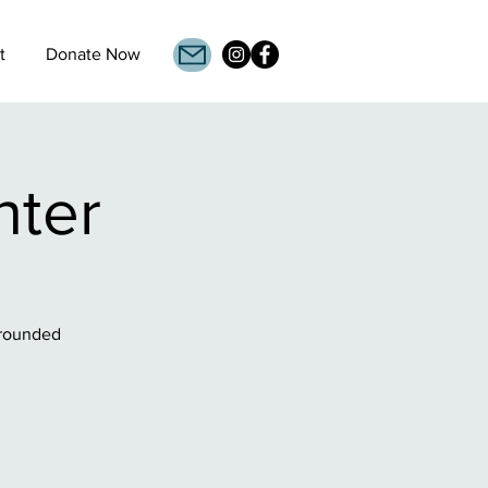
t
Donate Now
nter
grounded