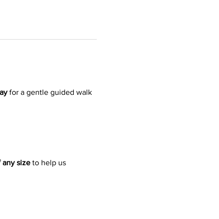
ay
 for a gentle guided walk 
 any size
 to help us 