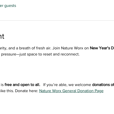
her guests
nt
arity, and a breath of fresh air. Join Nature Worx on 
New Year’s D
o pressure—just space to reset and reconnect.
is 
free and open to all.  
 If you’re able, we welcome 
donations of
ike this. Donate here: 
Nature Worx General Donation Page