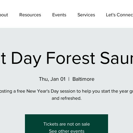
bout
Resources
Events
Services
Let's Connec
st Day Forest Sau
Thu, Jan 01
  |  
Baltimore
osting a free New Year's Day session to help you start the year 
and refreshed.
Tickets are not on sale
See other events