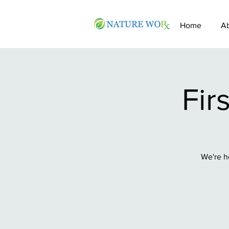
Home
A
Fir
We're h