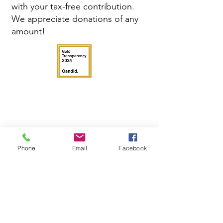
with your tax-free contribution.
We appreciate donations of any
amount!
Phone
Email
Facebook
Get in Touch