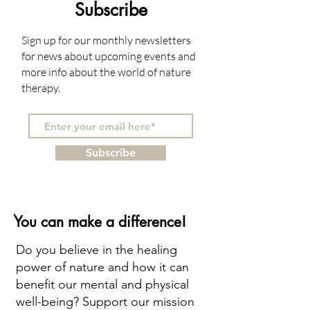
Subscribe
Sign up for our monthly newsletters
for news about upcoming events and
more info about the world of nature
therapy.
Subscribe
You can make a difference!
Do you believe in the healing
power of nature and how it can
benefit our mental and physical
well-being? Support our mission