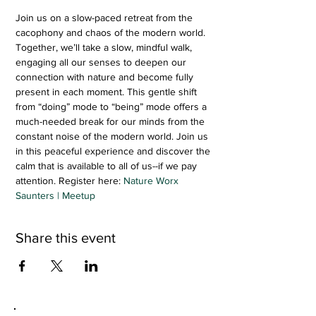
Join us on a slow-paced retreat from the 
cacophony and chaos of the modern world. 
Together, we’ll take a slow, mindful walk, 
engaging all our senses to deepen our 
connection with nature and become fully 
present in each moment. This gentle shift 
from “doing” mode to “being” mode offers a 
much-needed break for our minds from the 
constant noise of the modern world. Join us 
in this peaceful experience and discover the 
calm that is available to all of us--if we pay 
attention. Register here: 
Nature Worx 
Saunters | Meetup
Share this event