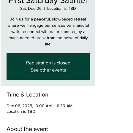
First Saturday Saunter
Sat, Dec 06
  |  
Location is TBD
Join us for a peaceful, slow-paced retreat
where we’ll engage our senses on a mindful
walk, reconnect with nature, and enjoy a
much-needed break from the noise of daily
life.
Registration is closed
See other events
Time & Location
Dec 06, 2025, 10:00 AM – 11:30 AM
Location is TBD
About the event