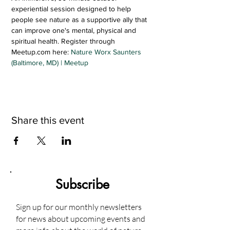
experiential session designed to help 
people see nature as a supportive ally that 
can improve one's mental, physical and 
spiritual health. Register through 
Meetup.com here: 
Nature Worx Saunters 
(Baltimore, MD) | Meetup
Share this event
Subscribe
Sign up for our monthly newsletters
for news about upcoming events and