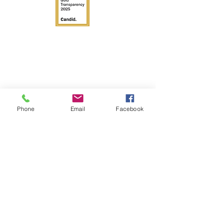
Phone
Email
Facebook
Get in Touch