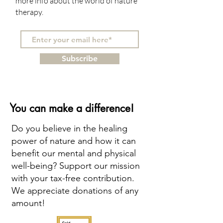
more info about the world of nature
therapy.
Subscribe
You can make a difference!
Do you believe in the healing
power of nature and how it can
benefit our mental and physical
well-being? Support our mission
with your tax-free contribution.
We appreciate donations of any
amount!