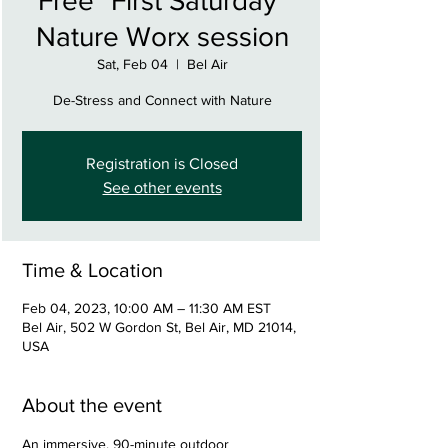
Free "First Saturday"
Nature Worx session
Sat, Feb 04
  |  
Bel Air
De-Stress and Connect with Nature
Registration is Closed
See other events
Time & Location
Feb 04, 2023, 10:00 AM – 11:30 AM EST
Bel Air, 502 W Gordon St, Bel Air, MD 21014,
USA
About the event
An immersive, 90-minute outdoor 