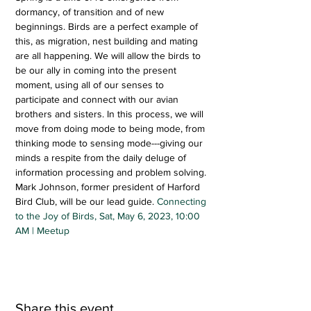
dormancy, of transition and of new 
beginnings. Birds are a perfect example of 
this, as migration, nest building and mating 
are all happening. We will allow the birds to 
be our ally in coming into the present 
moment, using all of our senses to 
participate and connect with our avian 
brothers and sisters. In this process, we will 
move from doing mode to being mode, from 
thinking mode to sensing mode---giving our 
minds a respite from the daily deluge of 
information processing and problem solving. 
Mark Johnson, former president of Harford 
Bird Club, will be our lead guide. 
Connecting 
to the Joy of Birds, Sat, May 6, 2023, 10:00 
AM | Meetup
Share this event