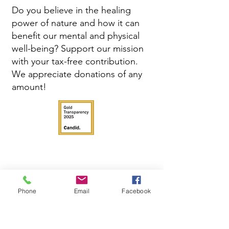
Do you believe in the healing
power of nature and how it can
benefit our mental and physical
well-being? Support our mission
with your tax-free contribution.
We appreciate donations of any
amount!
Phone
Email
Facebook