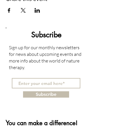
Subscribe
Sign up for our monthly newsletters
for news about upcoming events and
more info about the world of nature
therapy.
Subscribe
You can make a difference!