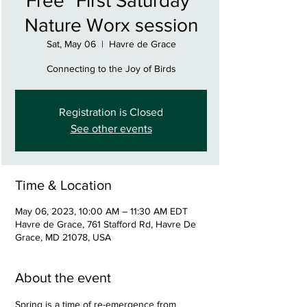
Free "First Saturday"
Nature Worx session
Sat, May 06
  |  
Havre de Grace
Connecting to the Joy of Birds
Registration is Closed
See other events
Time & Location
May 06, 2023, 10:00 AM – 11:30 AM EDT
Havre de Grace, 761 Stafford Rd, Havre De
Grace, MD 21078, USA
About the event
Spring is a time of re-emergence from 