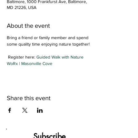
Baltimore, 1000 Frankfurst Ave, Baltimore,
MD 21226, USA
About the event
Bring a friend or family member and spend 
some quality time enjoying nature together!
 Register here: 
Guided Walk with Nature 
WoRx | Masonville Cove
Share this event
Subscribe