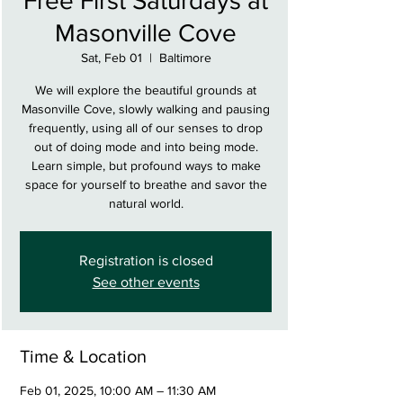
Free First Saturdays at
Masonville Cove
Sat, Feb 01
  |  
Baltimore
We will explore the beautiful grounds at
Masonville Cove, slowly walking and pausing
frequently, using all of our senses to drop
out of doing mode and into being mode.
Learn simple, but profound ways to make
space for yourself to breathe and savor the
natural world.
Registration is closed
See other events
Time & Location
Feb 01, 2025, 10:00 AM – 11:30 AM