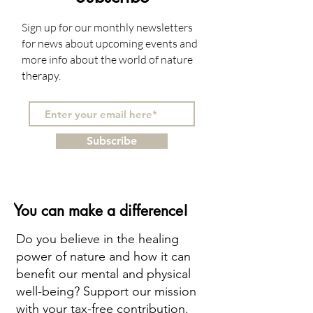
Sign up for our monthly newsletters
for news about upcoming events and
more info about the world of nature
therapy.
Subscribe
You can make a difference!
Do you believe in the healing
power of nature and how it can
benefit our mental and physical
well-being? Support our mission
with your tax-free contribution.