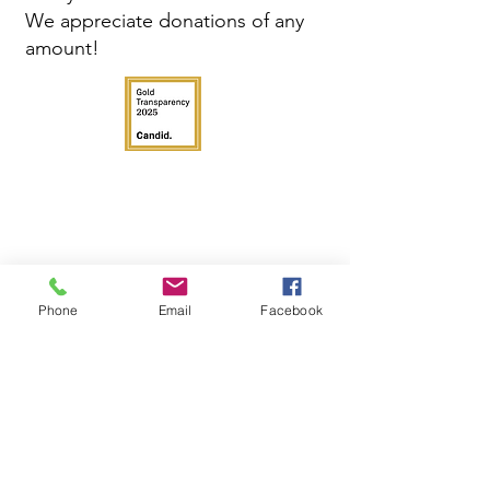
We appreciate donations of any
amount!
Phone
Email
Facebook
Get in Touch