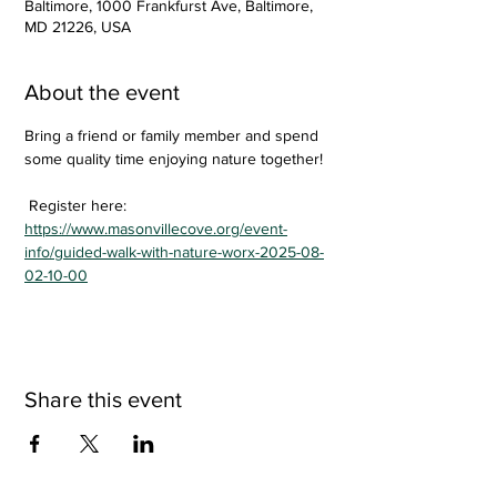
Baltimore, 1000 Frankfurst Ave, Baltimore,
MD 21226, USA
About the event
Bring a friend or family member and spend 
some quality time enjoying nature together!
 Register here: 
https://www.masonvillecove.org/event-
info/guided-walk-with-nature-worx-2025-08-
02-10-00
Share this event