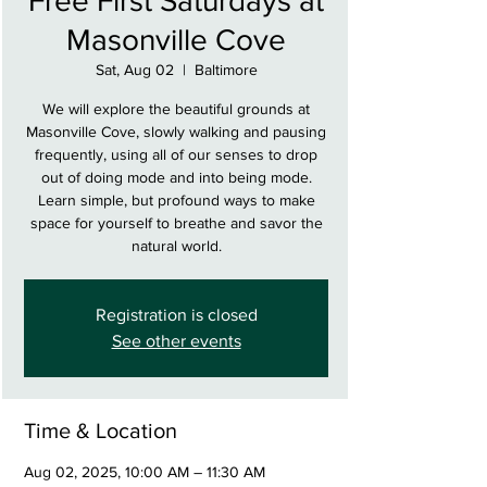
Free First Saturdays at
Masonville Cove
Sat, Aug 02
  |  
Baltimore
We will explore the beautiful grounds at
Masonville Cove, slowly walking and pausing
frequently, using all of our senses to drop
out of doing mode and into being mode.
Learn simple, but profound ways to make
space for yourself to breathe and savor the
natural world.
Registration is closed
See other events
Time & Location
Aug 02, 2025, 10:00 AM – 11:30 AM