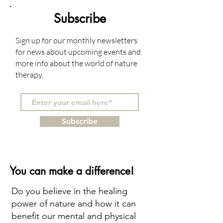
Subscribe
Sign up for our monthly newsletters
for news about upcoming events and
more info about the world of nature
therapy.
Subscribe
You can make a difference!
Do you believe in the healing
power of nature and how it can
benefit our mental and physical