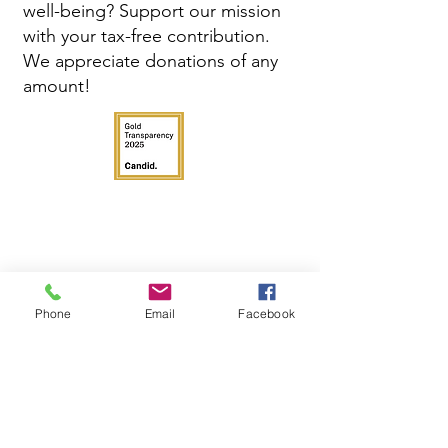
well-being? Support our mission
with your tax-free contribution.
We appreciate donations of any
amount!
Phone
Email
Facebook
Get in Touch