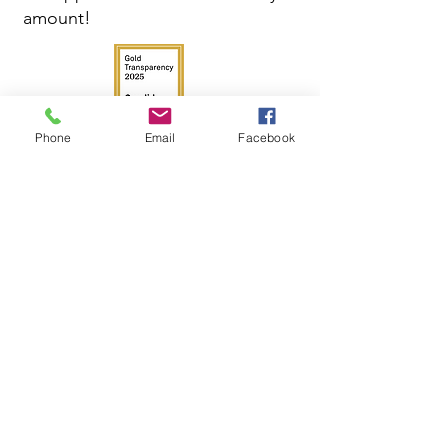
amount!
Phone
Email
Facebook
Get in Touch