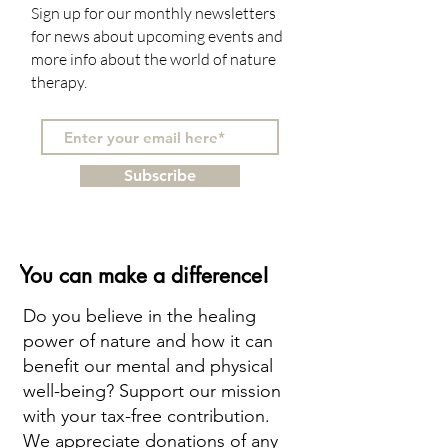
Sign up for our monthly newsletters
for news about upcoming events and
more info about the world of nature
therapy.
Subscribe
You can make a difference!
Do you believe in the healing
power of nature and how it can
benefit our mental and physical
well-being? Support our mission
with your tax-free contribution.
We appreciate donations of any