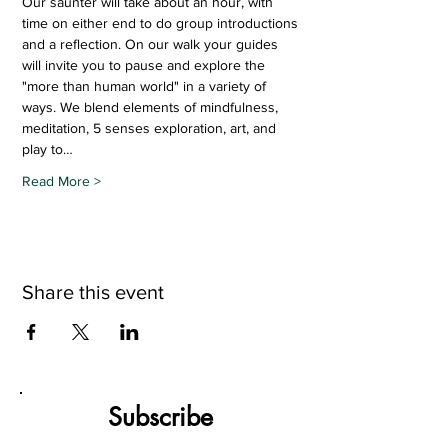
Our saunter will take about an hour, with 
time on either end to do group introductions 
and a reflection. On our walk your guides 
will invite you to pause and explore the 
"more than human world" in a variety of 
ways. We blend elements of mindfulness, 
meditation, 5 senses exploration, art, and 
play to…
Read More >
Share this event
Subscribe