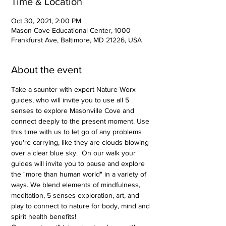
Time & Location
Oct 30, 2021, 2:00 PM
Mason Cove Educational Center, 1000
Frankfurst Ave, Baltimore, MD 21226, USA
About the event
Take a saunter with expert Nature Worx 
guides, who will invite you to use all 5 
senses to explore Masonville Cove and 
connect deeply to the present moment. Use 
this time with us to let go of any problems 
you're carrying, like they are clouds blowing 
over a clear blue sky.  On our walk your 
guides will invite you to pause and explore 
the "more than human world" in a variety of 
ways. We blend elements of mindfulness, 
meditation, 5 senses exploration, art, and 
play to connect to nature for body, mind and 
spirit health benefits!