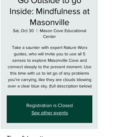
Go Outside to go
Inside: Mindfulness at
Masonville
Sat, Oct 30
  |  
Mason Cove Educational
Center
Take a saunter with expert Nature Worx
guides, who will invite you to use all 5
senses to explore Masonville Cove and
connect deeply to the present moment. Use
this time with us to let go of any problems
you're carrying, like they are clouds blowing
over a clear blue sky. (full description below)
Registration is Closed
See other events