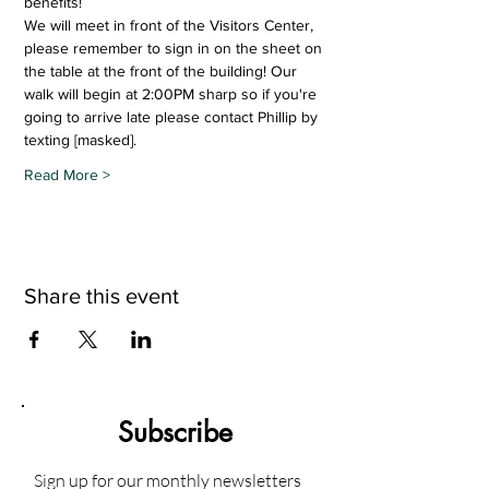
benefits!
We will meet in front of the Visitors Center, 
please remember to sign in on the sheet on 
the table at the front of the building! Our 
walk will begin at 2:00PM sharp so if you're 
going to arrive late please contact Phillip by 
texting [masked].  
Read More >
Share this event
Subscribe
Sign up for our monthly newsletters