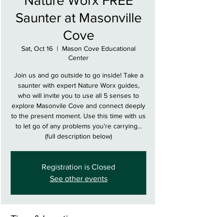
Nature Worx FREE
Saunter at Masonville
Cove
Sat, Oct 16
  |  
Mason Cove Educational
Center
Join us and go outside to go inside! Take a
saunter with expert Nature Worx guides,
who will invite you to use all 5 senses to
explore Masonvile Cove and connect deeply
to the present moment. Use this time with us
to let go of any problems you're carrying...
(full description below)
Registration is Closed
See other events