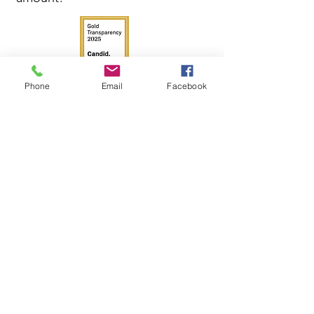
Phone
Email
Facebook
Get in Touch