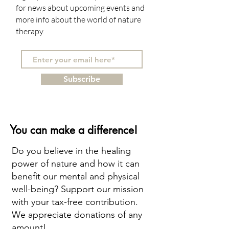
for news about upcoming events and
more info about the world of nature
therapy.
Subscribe
You can make a difference!
Do you believe in the healing
power of nature and how it can
benefit our mental and physical
well-being? Support our mission
with your tax-free contribution.
We appreciate donations of any
amount!