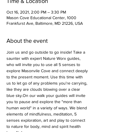
Time & Location
Oct 16, 2021, 2:00 PM – 3:30 PM
Mason Cove Educational Center, 1000
Frankfurst Ave, Baltimore, MD 21226, USA
About the event
Join us and go outside to go inside! Take a 
saunter with expert Nature Worx guides, 
who will invite you to use all 5 senses to 
explore Masonvile Cove and connect deeply 
to the present moment. Use this time with 
us to let go of any problems you're carrying, 
like they are clouds blowing over a clear 
blue sky.On our walk your guides will invite 
you to pause and explore the "more than 
human world" in a variety of ways. We blend 
elements of mindfulness, meditation, 5 
senses exploration, art and play to connect 
to nature for body, mind and spirit health 