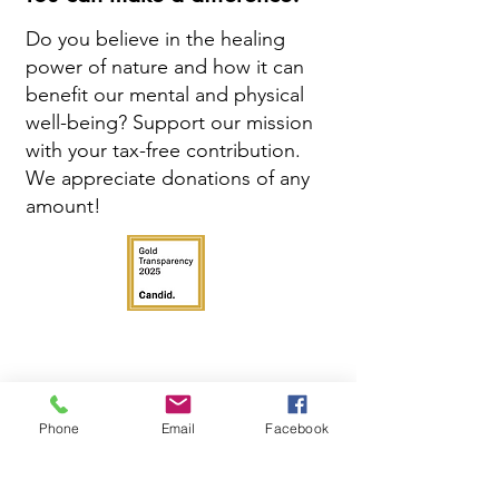
Do you believe in the healing
power of nature and how it can
benefit our mental and physical
well-being? Support our mission
with your tax-free contribution.
We appreciate donations of any
amount!
Phone
Email
Facebook