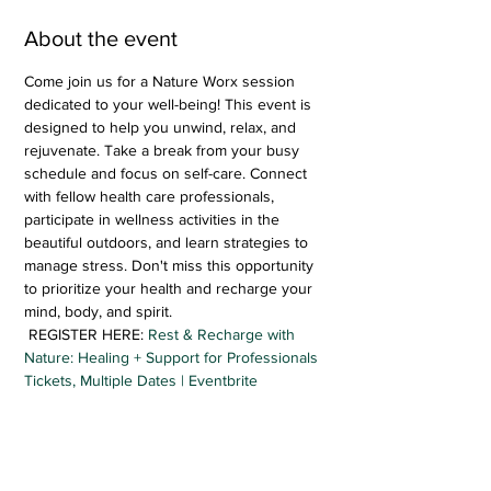
About the event
Come join us for a Nature Worx session 
dedicated to your well-being! This event is 
designed to help you unwind, relax, and 
rejuvenate. Take a break from your busy 
schedule and focus on self-care. Connect 
with fellow health care professionals, 
participate in wellness activities in the 
beautiful outdoors, and learn strategies to 
manage stress. Don't miss this opportunity 
to prioritize your health and recharge your 
mind, body, and spirit.
 REGISTER HERE: 
Rest & Recharge with 
Nature: Healing + Support for Professionals 
Tickets, Multiple Dates | Eventbrite