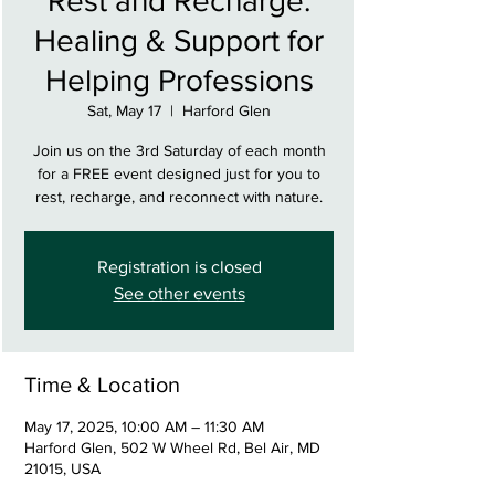
Rest and Recharge:
Healing & Support for
Helping Professions
Sat, May 17
  |  
Harford Glen
Join us on the 3rd Saturday of each month
for a FREE event designed just for you to
rest, recharge, and reconnect with nature.
Registration is closed
See other events
Time & Location
May 17, 2025, 10:00 AM – 11:30 AM
Harford Glen, 502 W Wheel Rd, Bel Air, MD
21015, USA