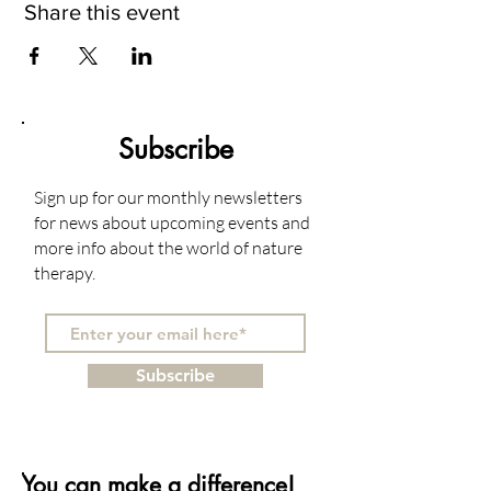
Share this event
Subscribe
Sign up for our monthly newsletters
for news about upcoming events and
more info about the world of nature
therapy.
Subscribe
You can make a difference!